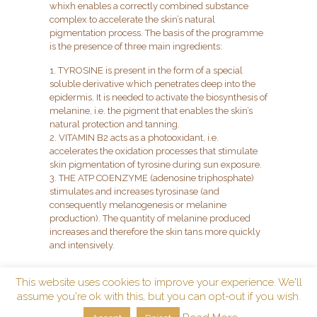
whixh enables a correctly combined substance
complex to accelerate the skin’s natural
pigmentation process. The basis of the programme
is the presence of three main ingredients:
1. TYROSINE is present in the form of a special
soluble derivative which penetrates deep into the
epidermis. It is needed to activate the biosynthesis of
melanine, i.e. the pigment that enables the skin’s
natural protection and tanning.
2. VITAMIN B2 acts as a photooxidant, i.e.
accelerates the oxidation processes that stimulate
skin pigmentation of tyrosine during sun exposure.
3. THE ATP COENZYME (adenosine triphosphate)
stimulates and increases tyrosinase (and
consequently melanogenesis or melanine
production). The quantity of melanine produced
increases and therefore the skin tans more quickly
and intensively.
This website uses cookies to improve your experience. We'll
assume you're ok with this, but you can opt-out if you wish.