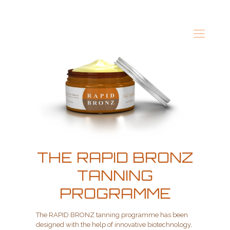
THE RAPID BRONZ
TANNING
PROGRAMME
The RAPID BRONZ tanning programme has been
designed with the help of innovative biotechnology,